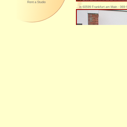
Rent a Studio
... in 60599 Frankfurt am Main - 069
... Sie sind herzlich willkommen, mic