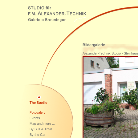
Bildergalerie
Alexander-Technik Studio - Steinha
The Studio
Fotogalery
Events
Map and more ...
By Bus & Train
By the Car