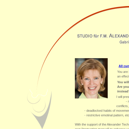
All cur
You are 
an effec
You wil
Are you
instead
I will pr
- 
conflicts,
- deadlocked habits of movemen
- restrictive emotinal pattern, etc
With the support of the Alexander Techn