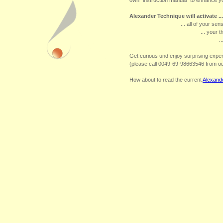
own "instruction manual" to enhance yo
Alexander Technique will activate ...
... all of your sen
... your t
.
Get curious und enjoy surprising exp
(please call 0049-69-98663546 from o
How about to read the current
Alexand