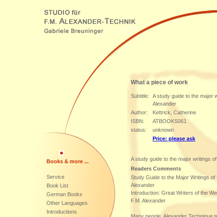
What a piece of work
Subtitle:
A study guide to the major w
Alexander
Author:
Kettrick, Catherine
ISBN:
ATBOOKS061
status:
unknown
Price: please ask
A study guide to the major writings o
Books & more ...
Readers Comments
Service
Study Guide to the Major Writings o
Alexander
Book List
Introduction: Great Writers of the W
German Books
F.M. Alexander
Other Languages
Introductions
Many people, Alexander Technique 