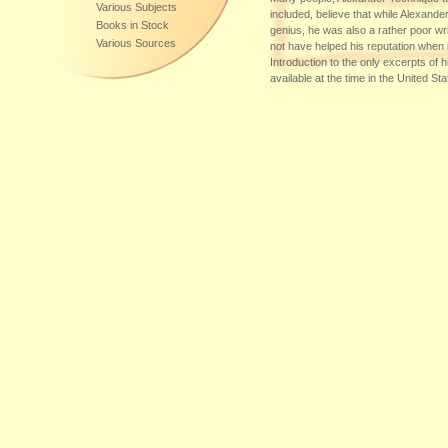
Various Subjects
included, believe that while Alexande
Books in Stock
genius, he was also a rather poor writ
Various Sources
not have helped his reputation when 
Introduction to the only excerpts of h
available at the time in the United St
Maisel pronounces that Alexander's
"devoid of grace, style or shape," an
earnest patc...
Additional Sources of Supply:
DE-60599
,