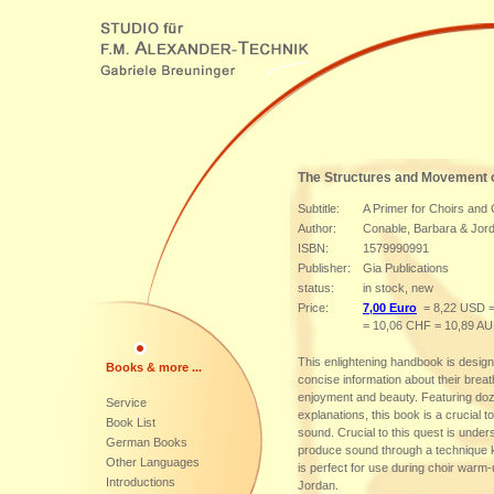
The Structures and Movement o
Subtitle:
A Primer for Choirs and
Author:
Conable, Barbara & Jor
ISBN:
1579990991
Publisher:
Gia Publications
status:
in stock, new
Price:
7,00 Euro
= 8,22 USD =
= 10,06 CHF = 10,89 A
This enlightening handbook is desig
Books & more ...
concise information about their breat
enjoyment and beauty. Featuring dozen
Service
explanations, this book is a crucial 
Book List
sound. Crucial to this quest is unde
German Books
produce sound through a technique
Other Languages
is perfect for use during choir war
Introductions
Jordan.