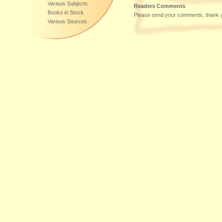
Various Subjects
Readers Comments
Books in Stock
Please send your comments, thank 
Various Sources
Additional Sources of Supply:
DE-60599
,