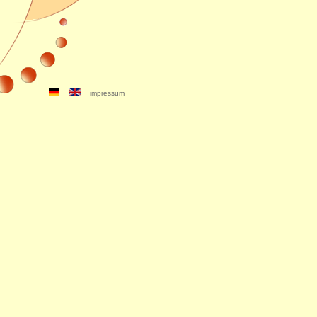
impressum