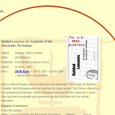
Guided Lessons for Students of the
Alexander Technique
Author:
Dawley, Nancy Heisel
ISBN:
0970980914
Publisher:
FourWinds Academy Press
status:
in stock, new
Price:
29,00 Euro
= 39,77 USD = 20,59 GBP
= 48,64 CHF = 52,65 AUD
Nancy Heisel Dawley was introduced to the Alexander Technique by Barbara
Cobable. Neil Schapera was her teacher for many years. Ted Dimon offered to
use anatomical drawings. Vivian Schapera nurtured the first idea into a book.
She has been invaluable and generous as my consultant for the verbal
directions.
Readers Comments
From the Author
When I began studying the Alexander Technique,
Weight:
410 gr