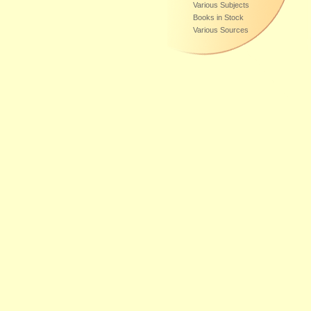
Various Subjects
Books in Stock
Various Sources