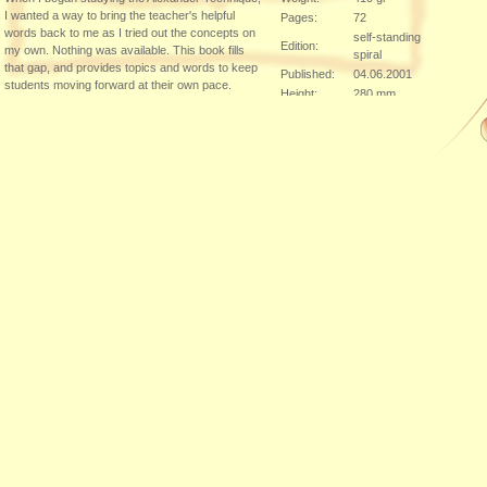
I wanted a way to bring the teacher's helpful
Pages:
72
words back to me as I tried out the concepts on
self-standing
Edition:
my own. Nothing was available. This book fills
spiral
that gap, and provides topics and words to keep
Published:
04.06.2001
students moving forward at their own pace.
Height:
280 mm
From the Inside Flap
Width:
216 mm
Between lessons, many students ask their
Thickness:
teachers, "How can I practice?" The purpose of
Klick here to order ...
this book is to assist your exploration of the
Alexander Technique both with and without a
teac...
Additional Sources of Supply:
DE-60599
,