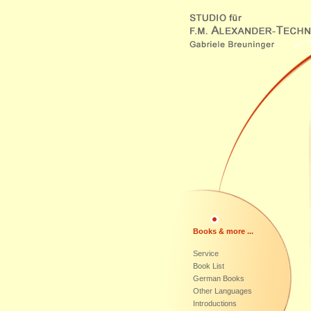
Books & more ...
Service
Book List
German Books
Other Languages
Introductions