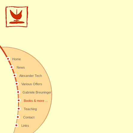
Home
News
Alexander Tech
Various Offers
Gabriele Breuninger
Books & more ...
Teaching
Contact
Links