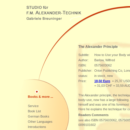
The Alexander Principle
Subtitle:
How to Use your Body wi
Author:
Barlow, Wilfred
ISBN:
0575603062
Publisher:
Orion Publishing Co, Lon
status:
in stock, new
Price:
18,50 Euro
= 25,37 USD
= 31,03 CHF = 33,59 AU
The Alexander principle, the technique
Books & more ...
body-use, now has a large following
himself and was one of his foremost 
Service
Here he explains the technique for c
Book List
Readers Comments
German Books
see also ISBN 0575603062, 057500
Other Languages
0099101602
Introductions