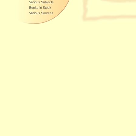
Various Subjects
Books in Stock
Various Sources
Additional Sources of Supply:
DE-60599
,